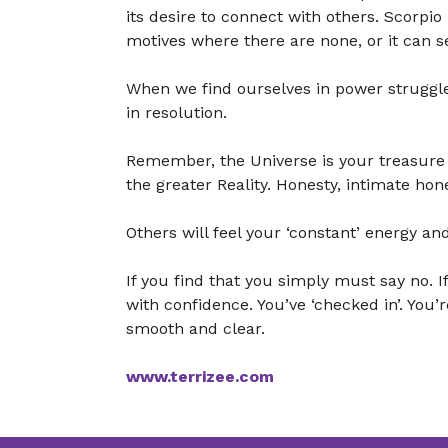
its desire to connect with others. Scorpio
motives where there are none, or it can s
When we find ourselves in power struggle
in resolution.
Remember, the Universe is your treasure 
the greater Reality. Honesty, intimate hon
Others will feel your ‘constant’ energy and
If you find that you simply must say no.
with confidence. You’ve ‘checked in’. You’
smooth and clear.
www.terrizee.com