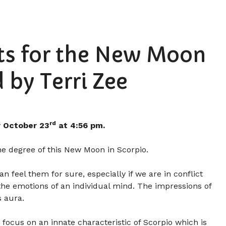
hts for the New Moon
 by Terri Zee
rd
 October 23
at 4:56 pm.
he degree of this New Moon in Scorpio.
 feel them for sure, especially if we are in conflict
 the emotions of an individual mind. The impressions of
s aura.
focus on an innate characteristic of Scorpio which is