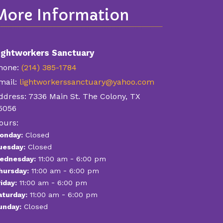
More Information
ightworkers Sanctuary
hone:
(214) 385-1784
mail:
lightworkerssanctuary@yahoo.com
ddress:
7336 Main St. The Colony, TX
5056
ours:
onday:
Closed
uesday:
Closed
-
ednesday:
11:00 am
6:00 pm
-
hursday:
11:00 am
6:00 pm
-
iday:
11:00 am
6:00 pm
-
aturday:
11:00 am
6:00 pm
unday:
Closed