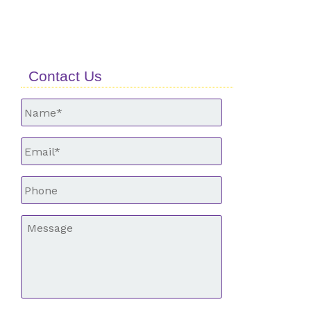
Contact Us
Untitled
*
Email
*
Phone
*
Message
*