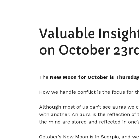
Valuable Insig
on October 23rd
The
New Moon for October is Thursday
How we handle conflict is the focus for t
Although most of us can’t see auras we can
with another. An aura is the reflection of
the mind are stored and reflected in one’
October’s New Moon is in Scorpio, and we 