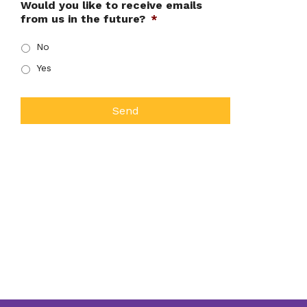
Would you like to receive emails
from us in the future?
*
No
Yes