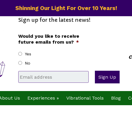
Shinning Our Light For Over 10 Years!
Sign up for the latest news!
Would you like to receive
future emails from us?
*
Yes
C
No
Email
*
About Us
Experiences »
Vibrational Tools
Blog
C