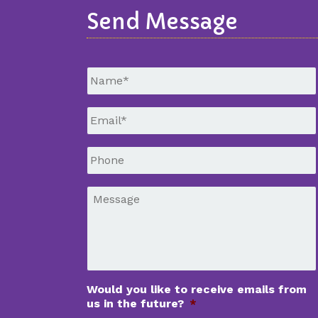
Send Message
Untitled
*
Email
*
Phone
*
Message
*
Would you like to receive emails from
us in the future?
*