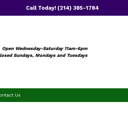
Call Today!
(214) 385-1784
Open Wednesday-Saturday 11am-6pm
losed Sundays, Mondays and Tuesdays
ontact Us