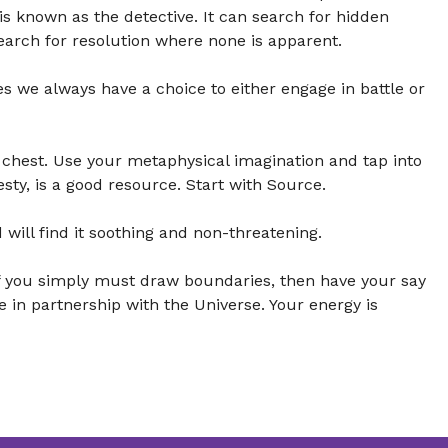
 is known as the detective. It can search for hidden
earch for resolution where none is apparent.
s we always have a choice to either engage in battle or
chest. Use your metaphysical imagination and tap into
esty, is a good resource. Start with Source.
 will find it soothing and non-threatening.
 If you simply must draw boundaries, then have your say
re in partnership with the Universe. Your energy is