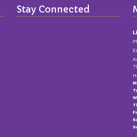
Stay Connected
L
P
E
A
7
H
M
T
W
T
Fr
S
S