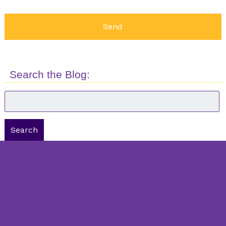
Search the Blog:
Search
for:
Search