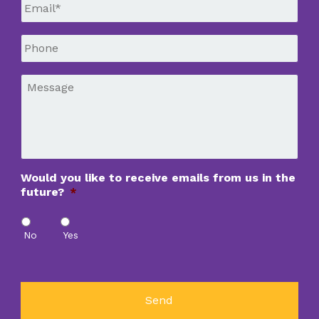
Email
*
Phone
*
Message
*
Would you like to receive emails from us in the
future?
*
No
Yes