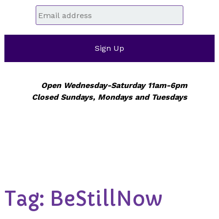
Email
*
Open Wednesday-Saturday 11am-6pm
Closed Sundays, Mondays and Tuesdays
Tag:
BeStillNow