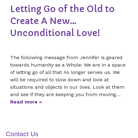
Letting Go of the Old to
Create A New…
Unconditional Love!
The following message from Jennifer is geared
towards humanity as a Whole: We are in a space
of letting go of all that no longer serves us. We
will be required to slow down and look at
situations and objects in our lives. Look at them
and see if they are keeping you from moving…
Read more »
Contact Us