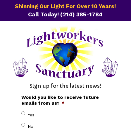
Shinning Our Light For Over 10 Years!
Call Today!
(214) 385-1784
Sign up for the latest news!
Would you like to receive future
emails from us?
*
Yes
No