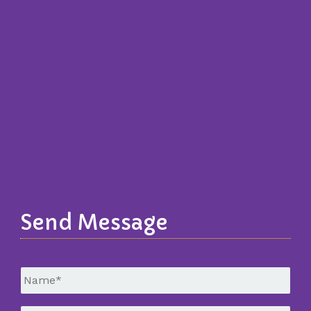
Send Message
Untitled
*