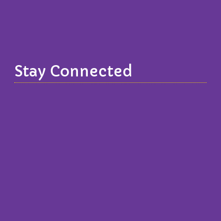
Stay Connected