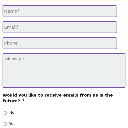
Untitled
*
Email
*
Phone
*
Message
*
Would you like to receive emails from us in the
future?
*
No
Yes