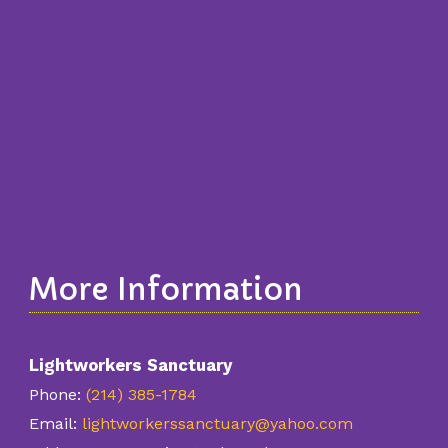
More Information
Lightworkers Sanctuary
Phone:
(214) 385-1784
Email:
lightworkerssanctuary@yahoo.com