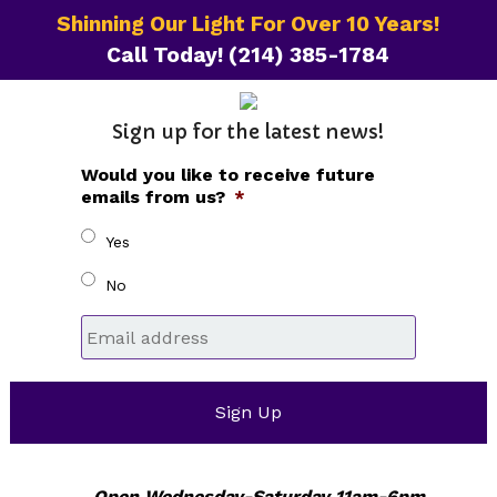
Shinning Our Light For Over 10 Years!
Call Today!
(214) 385-1784
Sign up for the latest news!
Would you like to receive future
emails from us?
*
Yes
No
Email
*
Open Wednesday-Saturday 11am-6pm