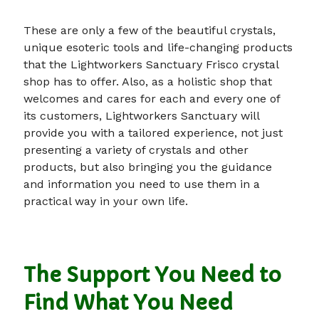
These are only a few of the beautiful crystals,
unique esoteric tools and life-changing products
that the Lightworkers Sanctuary Frisco crystal
shop has to offer. Also, as a holistic shop that
welcomes and cares for each and every one of
its customers, Lightworkers Sanctuary will
provide you with a tailored experience, not just
presenting a variety of crystals and other
products, but also bringing you the guidance
and information you need to use them in a
practical way in your own life.
The Support You Need to
Find What You Need