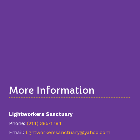
More Information
Lightworkers Sanctuary
Phone:
(214) 385-1784
Email:
lightworkerssanctuary@yahoo.com