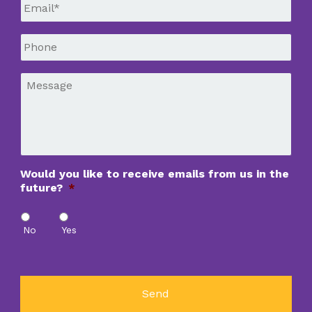
Email
*
Phone
*
Message
*
Would you like to receive emails from us in the
future?
*
No
Yes