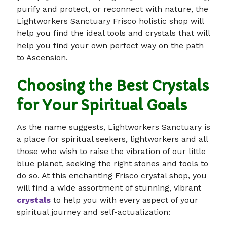
purify and protect, or reconnect with nature, the
Lightworkers Sanctuary Frisco holistic shop will
help you find the ideal tools and crystals that will
help you find your own perfect way on the path
to Ascension.
Choosing the Best Crystals
for Your Spiritual Goals
As the name suggests, Lightworkers Sanctuary is
a place for spiritual seekers, lightworkers and all
those who wish to raise the vibration of our little
blue planet, seeking the right stones and tools to
do so. At this enchanting Frisco crystal shop, you
will find a wide assortment of stunning, vibrant
crystals
to help you with every aspect of your
spiritual journey and self-actualization: