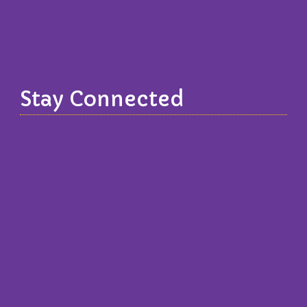
Stay Connected