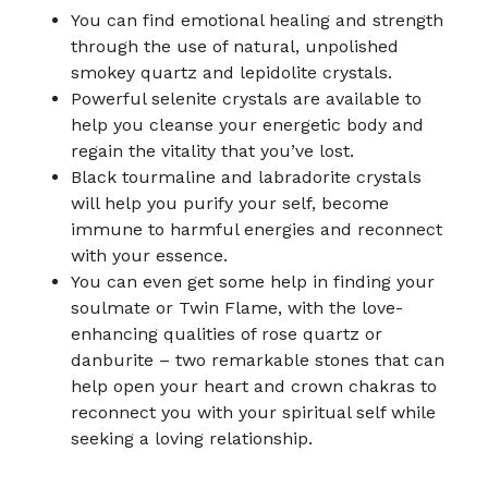
You can find emotional healing and strength
through the use of natural, unpolished
smokey quartz and lepidolite crystals.
Powerful selenite crystals are available to
help you cleanse your energetic body and
regain the vitality that you’ve lost.
Black tourmaline and labradorite crystals
will help you purify your self, become
immune to harmful energies and reconnect
with your essence.
You can even get some help in finding your
soulmate or Twin Flame, with the love-
enhancing qualities of rose quartz or
danburite – two remarkable stones that can
help open your heart and crown chakras to
reconnect you with your spiritual self while
seeking a loving relationship.