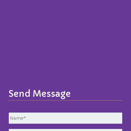
Send Message
Untitled
*