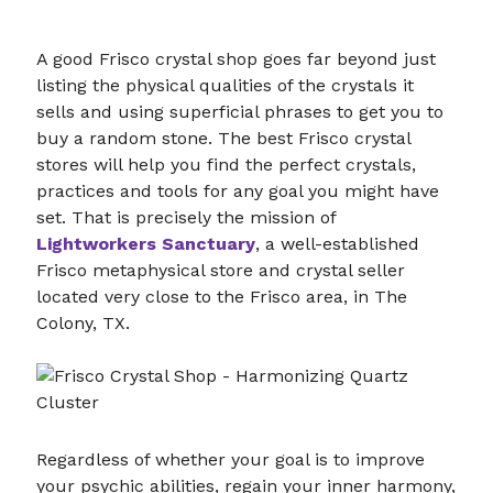
A good Frisco crystal shop goes far beyond just
listing the physical qualities of the crystals it
sells and using superficial phrases to get you to
buy a random stone. The best Frisco crystal
stores will help you find the perfect crystals,
practices and tools for any goal you might have
set. That is precisely the mission of
Lightworkers Sanctuary
, a well-established
Frisco metaphysical store and crystal seller
located very close to the Frisco area, in The
Colony, TX.
Regardless of whether your goal is to improve
your psychic abilities, regain your inner harmony,