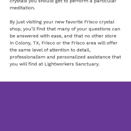
crystals you should get to perform a particular
meditation.
By just visiting your new favorite Frisco crystal
shop, you’ll find that many of your questions can
be answered with ease, and that no other store
in Colony, TX, Frisco or the Frisco area will offer
the same level of attention to detail,
professionalism and personalized assistance that
you will find at Lightworkers Sanctuary.