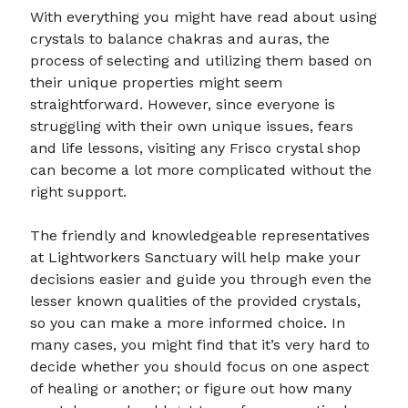
With everything you might have read about using
crystals to balance chakras and auras, the
process of selecting and utilizing them based on
their unique properties might seem
straightforward. However, since everyone is
struggling with their own unique issues, fears
and life lessons, visiting any Frisco crystal shop
can become a lot more complicated without the
right support.
The friendly and knowledgeable representatives
at Lightworkers Sanctuary will help make your
decisions easier and guide you through even the
lesser known qualities of the provided crystals,
so you can make a more informed choice. In
many cases, you might find that it’s very hard to
decide whether you should focus on one aspect
of healing or another; or figure out how many