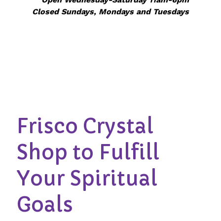
Closed Sundays, Mondays and Tuesdays
Frisco Crystal
Shop to Fulfill
Your Spiritual
Goals