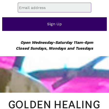
Email
*
Open Wednesday-Saturday 11am-6pm
Closed Sundays, Mondays and Tuesdays
GOLDEN HEALING