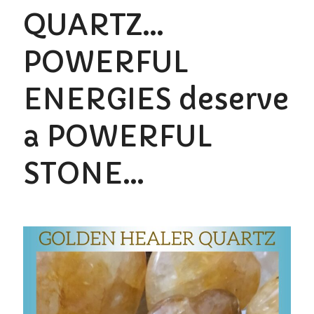
QUARTZ…
POWERFUL
ENERGIES deserve
a POWERFUL
STONE…