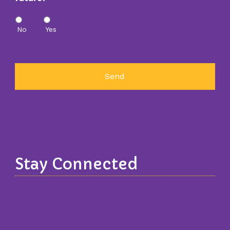
No
Yes
Stay Connected