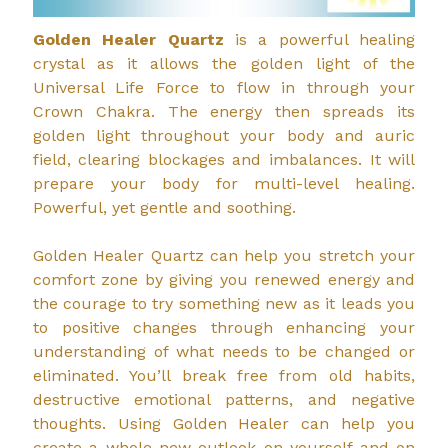
Golden Healer Quartz
is a powerful healing
crystal as it allows the golden light of the
Universal Life Force to flow in through your
Crown Chakra. The energy then spreads its
golden light throughout your body and auric
field, clearing blockages and imbalances. It will
prepare your body for multi-level healing.
Powerful, yet gentle and soothing.
Golden Healer Quartz can help you stretch your
comfort zone by giving you renewed energy and
the courage to try something new as it leads you
to positive changes through enhancing your
understanding of what needs to be changed or
eliminated. You’ll break free from old habits,
destructive emotional patterns, and negative
thoughts. Using Golden Healer can help you
create a whole new outlook on yourself and on