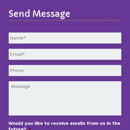
Send Message
Untitled
*
Email
*
Phone
*
Message
*
Would you like to receive emails from us in the
future?
*