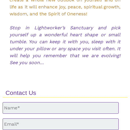
life as it will enhance joy, peace, spiritual growth,
wisdom, and the Spirit of Oneness!
Stop in Lightworker’s Sanctuary and pick
yourself up a wonderful heart shape or small
tumble. You can keep it with you, sleep with it
under your pillow or any space you visit often. It
will help you remember that we are evolving!
See you soon…
Contact Us
Untitled
*
Email
*