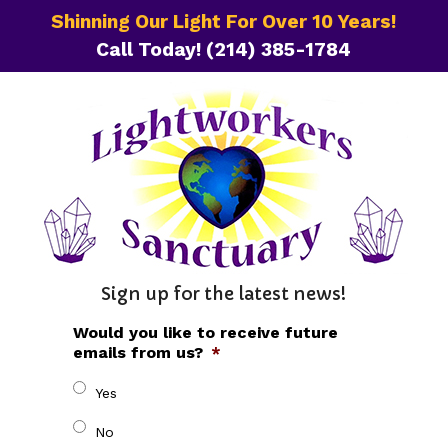
Shinning Our Light For Over 10 Years!
Call Today!
(214) 385-1784
Sign up for the latest news!
Would you like to receive future
emails from us?
*
Yes
No