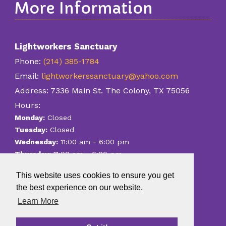
More Information
Lightworkers Sanctuary
Phone:
(214) 385-1784
Email:
lightworkerssanctuary@yahoo.com
Address:
7336 Main St. The Colony, TX 75056
Hours:
Monday:
Closed
Tuesday:
Closed
-
Wednesday:
11:00 am
6:00 pm
-
Thursday:
11:00 am
6:00 pm
-
Friday:
11:00 am
6:00 pm
This website uses cookies to ensure you get
-
Saturday:
11:00 am
6:00 pm
the best experience on our website.
Sunday:
Closed
Learn More