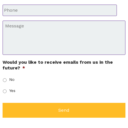
Phone
*
Message
*
Would you like to receive emails from us in the
future?
*
No
Yes