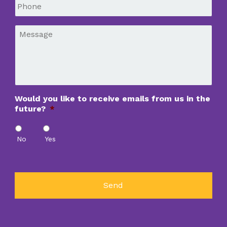
Phone
*
Message
*
Would you like to receive emails from us in the
future?
*
No
Yes