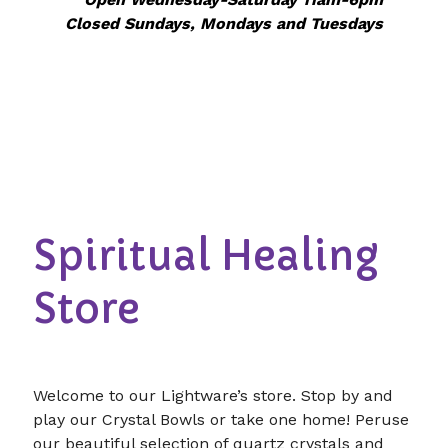
Closed Sundays, Mondays and Tuesdays
Spiritual Healing
Store
Welcome to our Lightware’s store. Stop by and
play our Crystal Bowls or take one home! Peruse
our beautiful selection of quartz crystals and