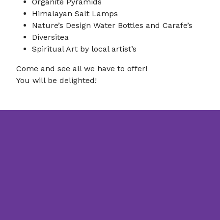
Organite Pyramids
Himalayan Salt Lamps
Nature’s Design Water Bottles and Carafe’s
Diversitea
Spiritual Art by local artist’s
Come and see all we have to offer!
You will be delighted!