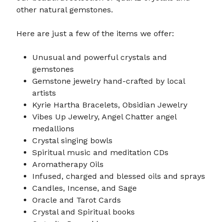
other natural gemstones.
Here are just a few of the items we offer:
Unusual and powerful crystals and
gemstones
Gemstone jewelry hand-crafted by local
artists
Kyrie Hartha Bracelets, Obsidian Jewelry
Vibes Up Jewelry, Angel Chatter angel
medallions
Crystal singing bowls
Spiritual music and meditation CDs
Aromatherapy Oils
Infused, charged and blessed oils and sprays
Candles, Incense, and Sage
Oracle and Tarot Cards
Crystal and Spiritual books