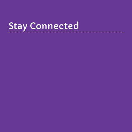
Stay Connected