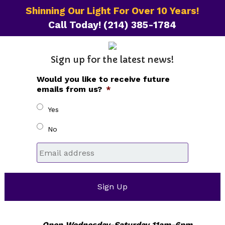
Shinning Our Light For Over 10 Years!
Call Today!
(214) 385-1784
Sign up for the latest news!
Would you like to receive future
emails from us?
*
Yes
No
Email
*
Open Wednesday-Saturday 11am-6pm