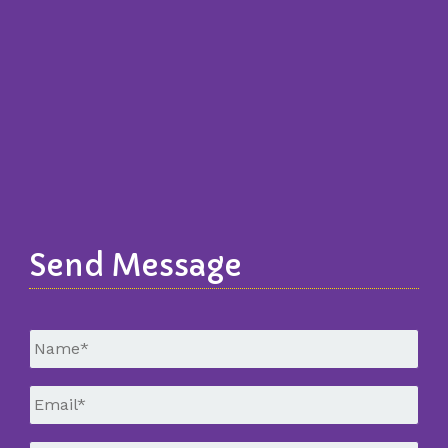
Send Message
Untitled
*
Email
*