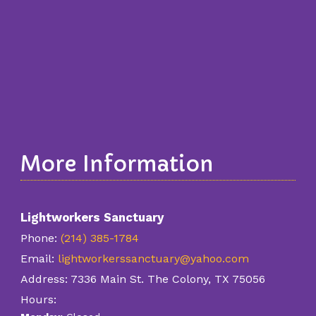
More Information
Lightworkers Sanctuary
Phone:
(214) 385-1784
Email:
lightworkerssanctuary@yahoo.com
Address:
7336 Main St. The Colony, TX 75056
Hours: